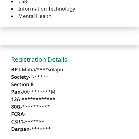
CSR
Information Technology
Mental Health
Registration Details
BPT-
Maha/***/Solapur
Society-
F-*****
Section 8-
Pan-
AA********M
12A-
************
80G-
**********
FCRA-
CSR1-
*******
Darpan-
*******