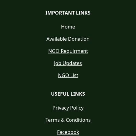
IMPORTANT LINKS
Home
Available Donation
NGO Requirment
Job Updates
NGO List
USEFUL LINKS
Privacy Policy
Terms & Conditions
Facebook