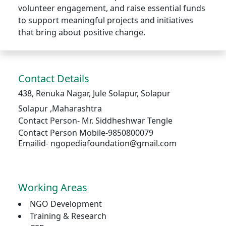
volunteer engagement, and raise essential funds
to support meaningful projects and initiatives
that bring about positive change.
Contact Details
438, Renuka Nagar, Jule Solapur, Solapur
Solapur
,
Maharashtra
Contact Person-
Mr. Siddheshwar Tengle
Contact Person Mobile-9850800079
Emailid- ngopediafoundation@gmail.com
Working Areas
NGO Development
Training & Research