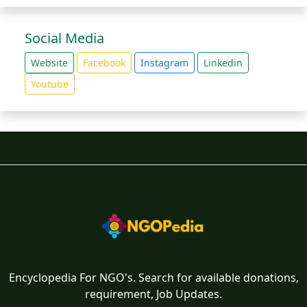
Social Media
Website
Facebook
Instagram
Linkedin
Youtube
Encyclopedia For NGO's. Search for available donations,
requirement, Job Updates.