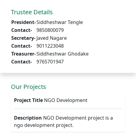
Trustee Details
President-
Siddheshwar Tengle
Contact-
9850800079
Secretary-
Javed Nagare
Contact-
9011223048
Treasurer-
Siddheshwar Ghodake
Contact-
9765701947
Our Projects
Project Title
NGO Development
Description
NGO Development project is a
ngo development project.