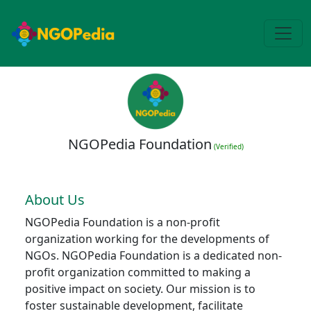
NGOPedia Foundation
(Verified)
About Us
NGOPedia Foundation is a non-profit
organization working for the developments of
NGOs. NGOPedia Foundation is a dedicated non-
profit organization committed to making a
positive impact on society. Our mission is to
foster sustainable development, facilitate