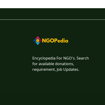
Encyclopedia For NGO's. Search
for available donations,
requirement, Job Updates.