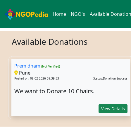
Home
NGO's
Available Donatio
Available Donations
Prem dham
(Not Verified)
Pune
Posted on: 08-02-2026 09:39:53
Status:Donation Success
We want to Donate 10 Chairs.