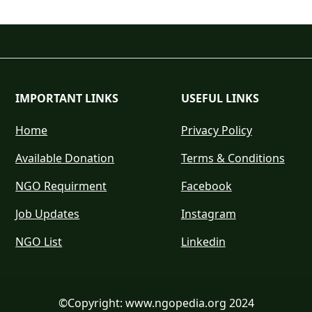
IMPORTANT LINKS
USEFUL LINKS
Home
Privacy Policy
Available Donation
Terms & Conditions
NGO Requirment
Facebook
Job Updates
Instagram
NGO List
Linkedin
©Copyright: www.ngopedia.org 2024