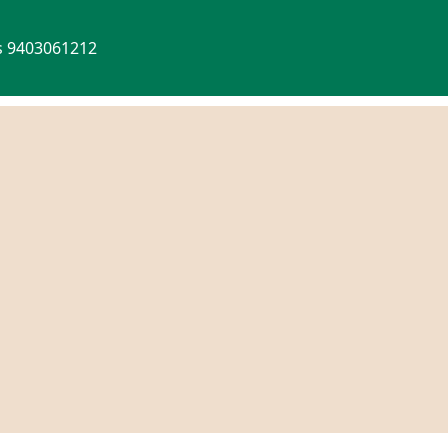
Us 9403061212