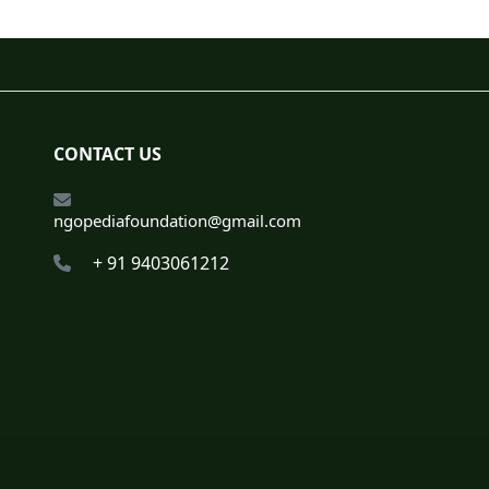
CONTACT US
ngopediafoundation@gmail.com
+ 91 9403061212