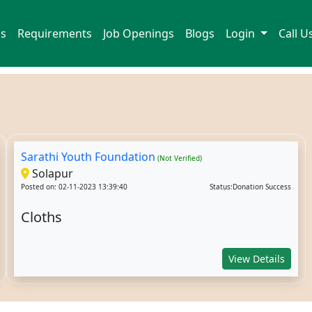
ns
Requirements
Job Openings
Blogs
Login
Call 
Sarathi Youth Foundation
(Not Verified)
Solapur
Posted on: 02-11-2023 13:39:40
Status:Donation Success
Cloths